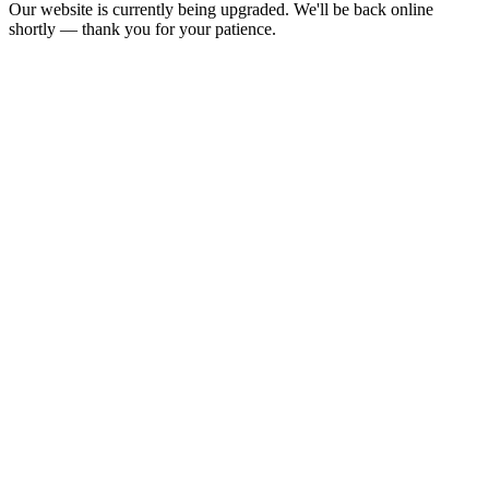
Our website is currently being upgraded. We'll be back online
shortly — thank you for your patience.