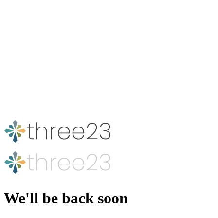
We'll be back soon